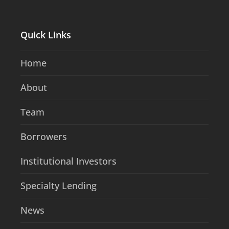
Quick Links
Home
About
Team
Borrowers
Institutional Investors
Specialty Lending
News