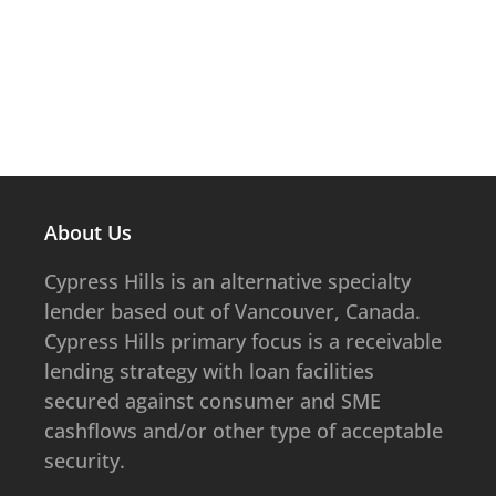
About Us
​​​​Cypress Hills is an alternative specialty
lender based out of Vancouver, Canada.
Cypress Hills primary focus is a receivable
lending strategy with loan facilities
secured against consumer and SME
cashflows and/or other type of acceptable
security.