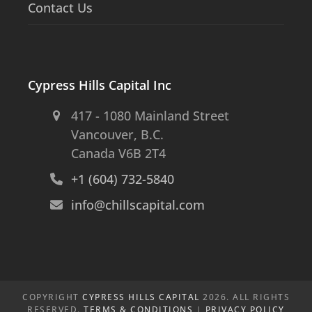
Contact Us
Cypress Hills Capital Inc
417 - 1080 Mainland Street
Vancouver, B.C.
Canada V6B 2T4
+1 (604) 732-5840
info@chillscapital.com
COPYRIGHT
CYPRESS HILLS CAPITAL
2026. ALL RIGHTS
RESERVED.
TERMS & CONDITIONS
|
PRIVACY POLICY