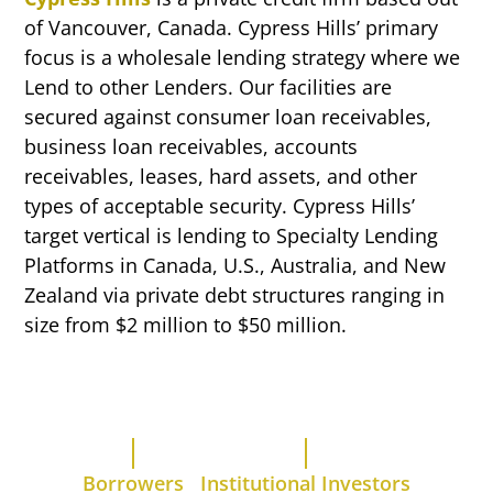
of Vancouver, Canada. Cypress Hills’ primary
focus is a wholesale lending strategy where we
Lend to other Lenders. Our facilities are
secured against consumer loan receivables,
business loan receivables, accounts
receivables, leases, hard assets, and other
types of acceptable security. Cypress Hills’
target vertical is lending to Specialty Lending
Platforms in Canada, U.S., Australia, and New
Zealand via private debt structures ranging in
size from $2 million to $50 million.
Borrowers
Institutional Investors