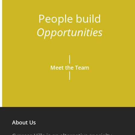
People build
Opportunities
Meet the Team
About Us