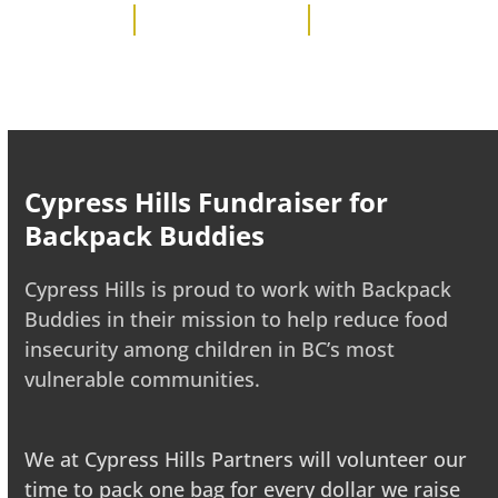
Cypress Hills Fundraiser for
Backpack Buddies
Cypress Hills is proud to work with Backpack
Buddies in their mission to help reduce food
insecurity among children in BC’s most
vulnerable communities.
We at Cypress Hills Partners will volunteer our
time to pack one bag for every dollar we raise