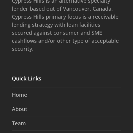
​​​​Cypress Hills is an alternative specialty
lender based out of Vancouver, Canada.
Cypress Hills primary focus is a receivable
lending strategy with loan facilities
secured against consumer and SME
cashflows and/or other type of acceptable
security.
Quick Links
Home
About
Team