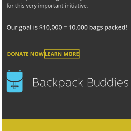
for this very important initiative.
Our goal is $10,000 = 10,000 bags packed!
DONATE NOW
LEARN MORE