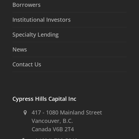
Borrowers
Institutional Investors
Specialty Lending
News
Contact Us
Cypress Hills Capital Inc
417 - 1080 Mainland Street
Vancouver, B.C.
Canada V6B 2T4