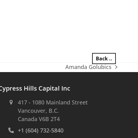
Back ..
Amanda Golubics
next
post:
Cypress Hills Capital Inc
417 - 1080 Mainland Street
Vancouver, B.C.
Canada V6B 2T4
+1 (604) 732-5840