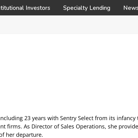
stitutional Investors
Specialty Lending
New
ncluding 23 years with Sentry Select from its infancy
irms. As Director of Sales Operations, she provided
 of her departure.