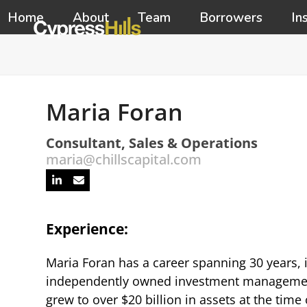
Skip
Home
About
Team
Borrowers
In
to
content
Maria Foran
Consultant, Sales & Operations
maria@chillscapital.com
Linkedin
Email
Experience:
Maria Foran has a career spanning 30 years, i
independently owned investment management f
grew to over $20 billion in assets at the time