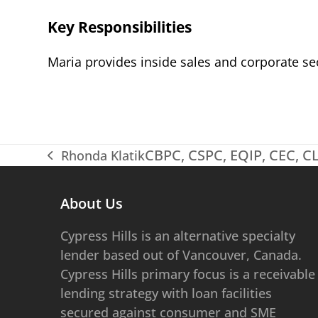
Key Responsibilities
Maria provides inside sales and corporate se
CBPC, CSPC, EQIP, CEC, 
Rhonda Klatik
previous
post:
About Us
​​​​Cypress Hills is an alternative specialty
lender based out of Vancouver, Canada.
Cypress Hills primary focus is a receivable
lending strategy with loan facilities
secured against consumer and SME