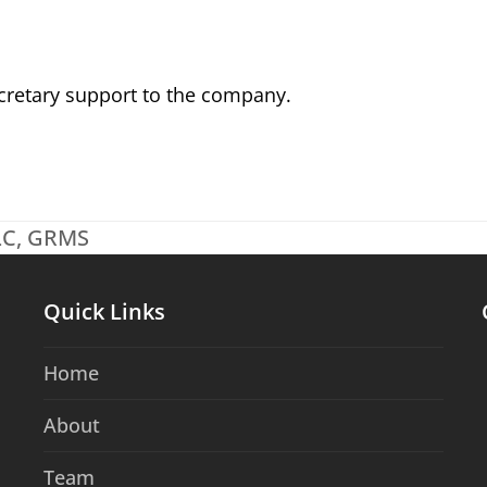
cretary support to the company.
CLC, GRMS
Quick Links
Home
About
Team