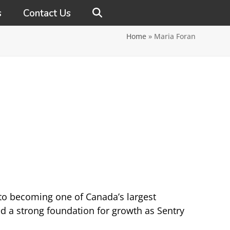
s
Contact Us
Home
»
Maria Foran
 to becoming one of Canada’s largest
 a strong foundation for growth as Sentry