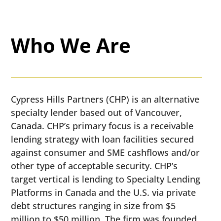
Who We Are
​​Cypress Hills Partners (CHP) is an alternative
specialty lender based out of Vancouver,
Canada. CHP’s primary focus is a receivable
lending strategy with loan facilities secured
against consumer and SME cashflows and/or
other type of acceptable security. CHP’s
target vertical is lending to Specialty Lending
Platforms in Canada and the U.S. via private
debt structures ranging in size from $5
million to $50 million. The firm was founded