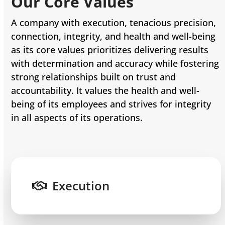
Our Core Values
A company with execution, tenacious precision,
connection, integrity, and health and well-being
as its core values prioritizes delivering results
with determination and accuracy while fostering
strong relationships built on trust and
accountability. It values the health and well-
being of its employees and strives for integrity
in all aspects of its operations.
Execution