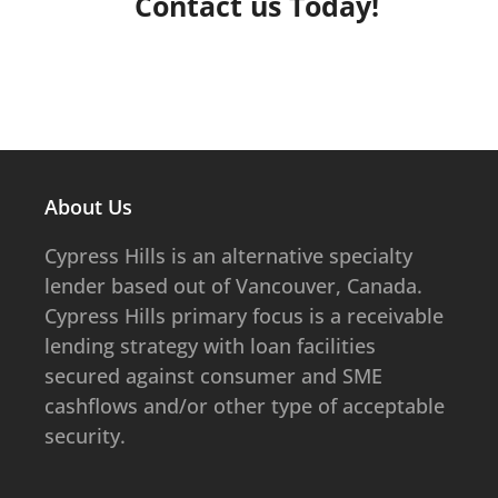
Contact us Today!
CONTACT US
About Us
​​​​Cypress Hills is an alternative specialty
lender based out of Vancouver, Canada.
Cypress Hills primary focus is a receivable
lending strategy with loan facilities
secured against consumer and SME
cashflows and/or other type of acceptable
security.