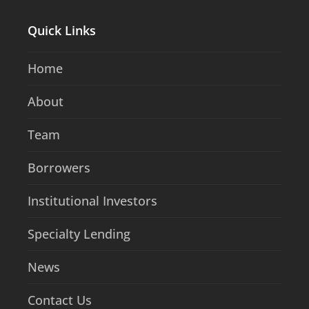
Quick Links
Home
About
Team
Borrowers
Institutional Investors
Specialty Lending
News
Contact Us