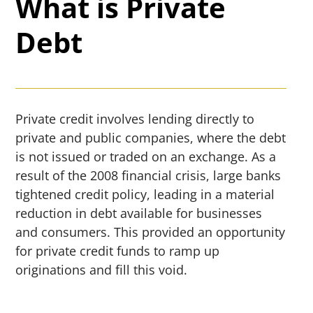
What is Private
Debt
Private credit involves lending directly to
private and public companies, where the debt
is not issued or traded on an exchange. As a
result of the 2008 financial crisis, large banks
tightened credit policy, leading in a material
reduction in debt available for businesses
and consumers. This provided an opportunity
for private credit funds to ramp up
originations and fill this void.