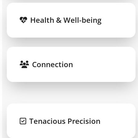
Health & Well-being
Connection
Tenacious Precision