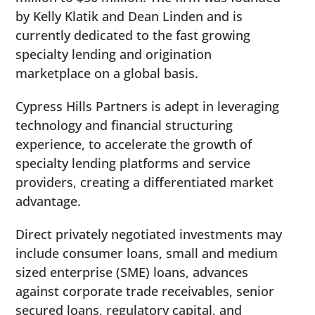
by Kelly Klatik and Dean Linden and is
currently dedicated to the fast growing
specialty lending and origination
marketplace on a global basis.
Cypress Hills Partners is adept in leveraging
technology and financial structuring
experience, to accelerate the growth of
specialty lending platforms and service
providers, creating a differentiated market
advantage.
Direct privately negotiated investments may
include consumer loans, small and medium
sized enterprise (SME) loans, advances
against corporate trade receivables, senior
secured loans, regulatory capital, and