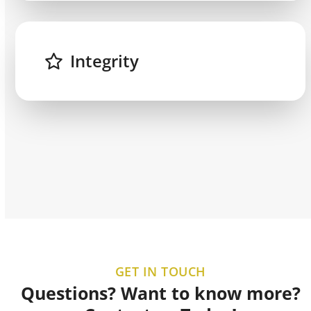
Integrity
GET IN TOUCH
Questions? Want to know more?