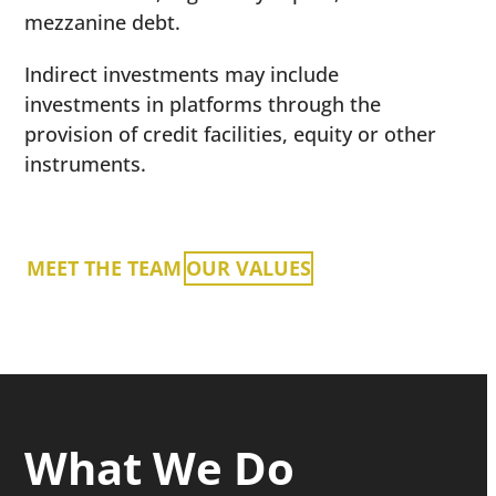
mezzanine debt.
Indirect investments may include
investments in platforms through the
provision of credit facilities, equity or other
instruments.
MEET THE TEAM
OUR VALUES
What We Do