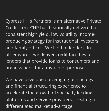
Cypress Hills Partners is an alternative Private
Credit firm. CHP has historically delivered a
consistent high yield, low volatility income-
producing strategy for institutional investors
and family offices. We lend to lenders. In
other words, we deliver credit facilities to
lenders that provide loans to consumers and
organizations for a myriad of purposes.
We have developed leveraging technology
and financial structuring experience to
accelerate the growth of specialty lending
platforms and service providers, creating a
differentiated market advantage.