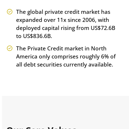
The global private credit market has
expanded over 11x since 2006, with
deployed capital rising from US$72.6B
to US$836.6B.
The Private Credit market in North
America only comprises roughly 6% of
all debt securities currently available.